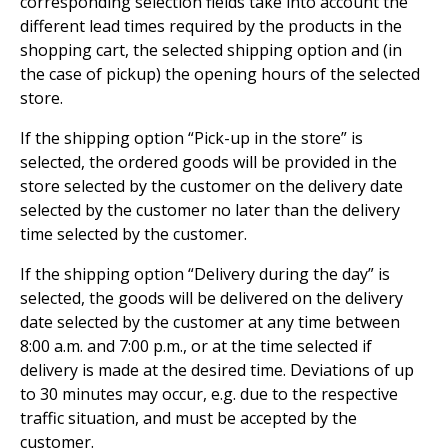
corresponding selection fields take into account the
different lead times required by the products in the
shopping cart, the selected shipping option and (in
the case of pickup) the opening hours of the selected
store.
If the shipping option “Pick-up in the store” is
selected, the ordered goods will be provided in the
store selected by the customer on the delivery date
selected by the customer no later than the delivery
time selected by the customer.
If the shipping option “Delivery during the day” is
selected, the goods will be delivered on the delivery
date selected by the customer at any time between
8:00 a.m. and 7:00 p.m., or at the time selected if
delivery is made at the desired time. Deviations of up
to 30 minutes may occur, e.g. due to the respective
traffic situation, and must be accepted by the
customer.