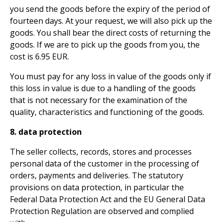
you send the goods before the expiry of the period of
fourteen days. At your request, we will also pick up the
goods. You shall bear the direct costs of returning the
goods. If we are to pick up the goods from you, the
cost is 6.95 EUR.
You must pay for any loss in value of the goods only if
this loss in value is due to a handling of the goods
that is not necessary for the examination of the
quality, characteristics and functioning of the goods.
8. data protection
The seller collects, records, stores and processes
personal data of the customer in the processing of
orders, payments and deliveries. The statutory
provisions on data protection, in particular the
Federal Data Protection Act and the EU General Data
Protection Regulation are observed and complied