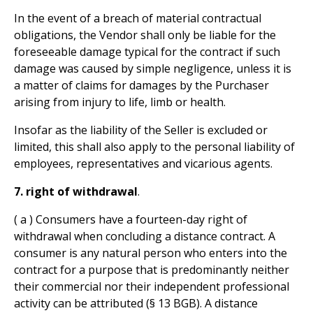
In the event of a breach of material contractual
obligations, the Vendor shall only be liable for the
foreseeable damage typical for the contract if such
damage was caused by simple negligence, unless it is
a matter of claims for damages by the Purchaser
arising from injury to life, limb or health.
Insofar as the liability of the Seller is excluded or
limited, this shall also apply to the personal liability of
employees, representatives and vicarious agents.
7. right of withdrawal
.
( a ) Consumers have a fourteen-day right of
withdrawal when concluding a distance contract. A
consumer is any natural person who enters into the
contract for a purpose that is predominantly neither
their commercial nor their independent professional
activity can be attributed (§ 13 BGB). A distance