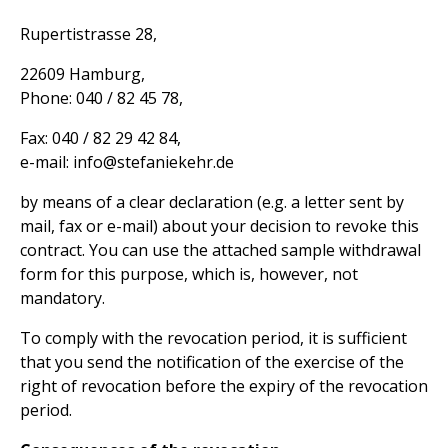
Rupertistrasse 28,
22609 Hamburg,
Phone: 040 / 82 45 78,
Fax: 040 / 82 29 42 84,
e-mail: info@stefaniekehr.de
by means of a clear declaration (e.g. a letter sent by
mail, fax or e-mail) about your decision to revoke this
contract. You can use the attached sample withdrawal
form for this purpose, which is, however, not
mandatory.
To comply with the revocation period, it is sufficient
that you send the notification of the exercise of the
right of revocation before the expiry of the revocation
period.