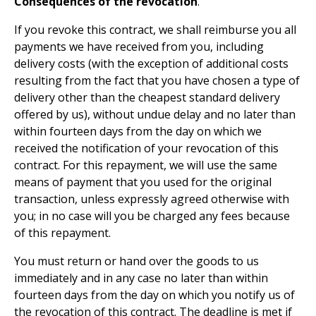
Consequences of the revocation
.
If you revoke this contract, we shall reimburse you all
payments we have received from you, including
delivery costs (with the exception of additional costs
resulting from the fact that you have chosen a type of
delivery other than the cheapest standard delivery
offered by us), without undue delay and no later than
within fourteen days from the day on which we
received the notification of your revocation of this
contract. For this repayment, we will use the same
means of payment that you used for the original
transaction, unless expressly agreed otherwise with
you; in no case will you be charged any fees because
of this repayment.
You must return or hand over the goods to us
immediately and in any case no later than within
fourteen days from the day on which you notify us of
the revocation of this contract. The deadline is met if