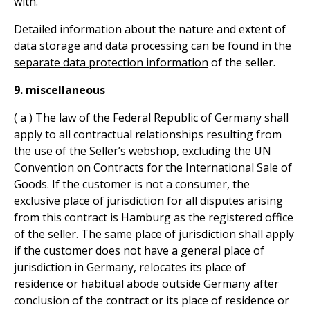
with.
Detailed information about the nature and extent of
data storage and data processing can be found in the
separate data protection information
of the seller.
9. miscellaneous
( a ) The law of the Federal Republic of Germany shall
apply to all contractual relationships resulting from
the use of the Seller’s webshop, excluding the UN
Convention on Contracts for the International Sale of
Goods. If the customer is not a consumer, the
exclusive place of jurisdiction for all disputes arising
from this contract is Hamburg as the registered office
of the seller. The same place of jurisdiction shall apply
if the customer does not have a general place of
jurisdiction in Germany, relocates its place of
residence or habitual abode outside Germany after
conclusion of the contract or its place of residence or