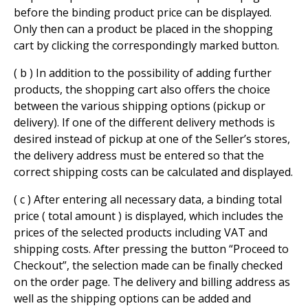
before the binding product price can be displayed.
Only then can a product be placed in the shopping
cart by clicking the correspondingly marked button.
( b ) In addition to the possibility of adding further
products, the shopping cart also offers the choice
between the various shipping options (pickup or
delivery). If one of the different delivery methods is
desired instead of pickup at one of the Seller’s stores,
the delivery address must be entered so that the
correct shipping costs can be calculated and displayed.
( c ) After entering all necessary data, a binding total
price ( total amount ) is displayed, which includes the
prices of the selected products including VAT and
shipping costs. After pressing the button “Proceed to
Checkout”, the selection made can be finally checked
on the order page. The delivery and billing address as
well as the shipping options can be added and