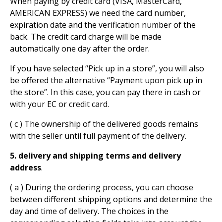
When paying by credit card (VISA, MasterCard,
AMERICAN EXPRESS) we need the card number,
expiration date and the verification number of the
back. The credit card charge will be made
automatically one day after the order.
If you have selected “Pick up in a store”, you will also
be offered the alternative “Payment upon pick up in
the store”. In this case, you can pay there in cash or
with your EC or credit card.
( c ) The ownership of the delivered goods remains
with the seller until full payment of the delivery.
5. delivery and shipping terms and delivery
address
.
( a ) During the ordering process, you can choose
between different shipping options and determine the
day and time of delivery. The choices in the