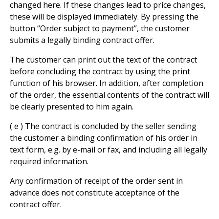
changed here. If these changes lead to price changes,
these will be displayed immediately. By pressing the
button “Order subject to payment”, the customer
submits a legally binding contract offer.
The customer can print out the text of the contract
before concluding the contract by using the print
function of his browser. In addition, after completion
of the order, the essential contents of the contract will
be clearly presented to him again.
( e ) The contract is concluded by the seller sending
the customer a binding confirmation of his order in
text form, e.g. by e-mail or fax, and including all legally
required information.
Any confirmation of receipt of the order sent in
advance does not constitute acceptance of the
contract offer.