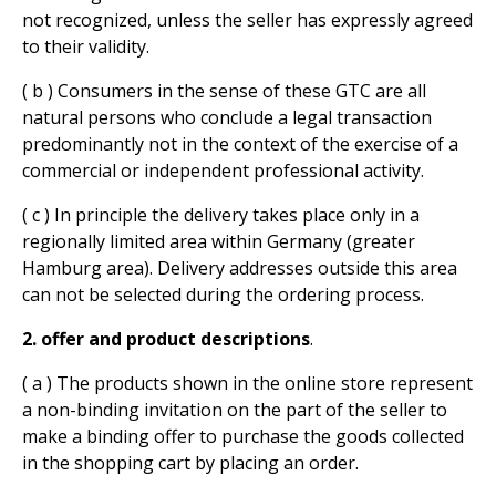
not recognized, unless the seller has expressly agreed
to their validity.
( b ) Consumers in the sense of these GTC are all
natural persons who conclude a legal transaction
predominantly not in the context of the exercise of a
commercial or independent professional activity.
( c ) In principle the delivery takes place only in a
regionally limited area within Germany (greater
Hamburg area). Delivery addresses outside this area
can not be selected during the ordering process.
2. offer and product descriptions
.
( a ) The products shown in the online store represent
a non-binding invitation on the part of the seller to
make a binding offer to purchase the goods collected
in the shopping cart by placing an order.