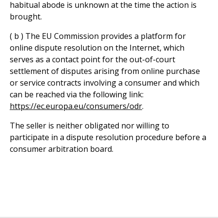
habitual abode is unknown at the time the action is
brought.
( b ) The EU Commission provides a platform for
online dispute resolution on the Internet, which
serves as a contact point for the out-of-court
settlement of disputes arising from online purchase
or service contracts involving a consumer and which
can be reached via the following link:
https://ec.europa.eu/consumers/odr
.
The seller is neither obligated nor willing to
participate in a dispute resolution procedure before a
consumer arbitration board.