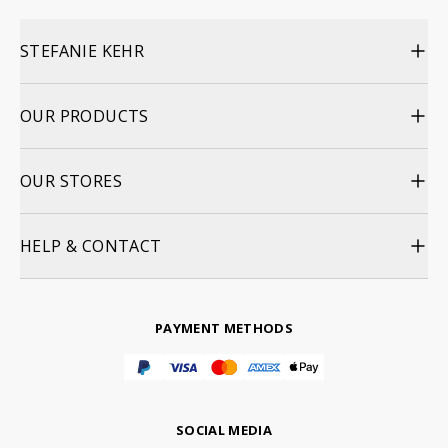
STEFANIE KEHR
OUR PRODUCTS
OUR STORES
HELP & CONTACT
PAYMENT METHODS
SOCIAL MEDIA