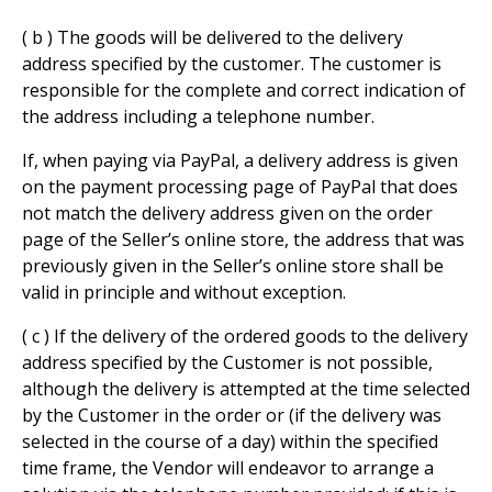
( b ) The goods will be delivered to the delivery
address specified by the customer. The customer is
responsible for the complete and correct indication of
the address including a telephone number.
If, when paying via PayPal, a delivery address is given
on the payment processing page of PayPal that does
not match the delivery address given on the order
page of the Seller’s online store, the address that was
previously given in the Seller’s online store shall be
valid in principle and without exception.
( c ) If the delivery of the ordered goods to the delivery
address specified by the Customer is not possible,
although the delivery is attempted at the time selected
by the Customer in the order or (if the delivery was
selected in the course of a day) within the specified
time frame, the Vendor will endeavor to arrange a