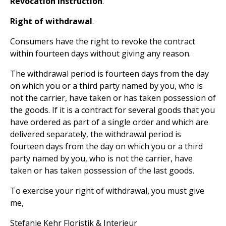
Revocation instruction
.
Right of withdrawal
.
Consumers have the right to revoke the contract
within fourteen days without giving any reason.
The withdrawal period is fourteen days from the day
on which you or a third party named by you, who is
not the carrier, have taken or has taken possession of
the goods. If it is a contract for several goods that you
have ordered as part of a single order and which are
delivered separately, the withdrawal period is
fourteen days from the day on which you or a third
party named by you, who is not the carrier, have
taken or has taken possession of the last goods.
To exercise your right of withdrawal, you must give
me,
Stefanie Kehr Floristik & Interieur