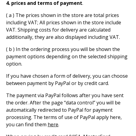
4. prices and terms of payment
.
( a ) The prices shown in the store are total prices
including VAT; All prices shown in the store include
VAT. Shipping costs for delivery are calculated
additionally, they are also displayed including VAT.
( b ) In the ordering process you will be shown the
payment options depending on the selected shipping
option.
If you have chosen a form of delivery, you can choose
between payment by PayPal or by credit card.
The payment via PayPal follows after you have sent
the order. After the page “data control” you will be
automatically redirected to PayPal for payment
processing. The terms of use of PayPal apply here,
you can find them
here
.