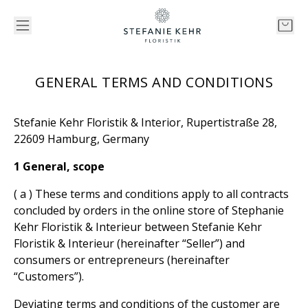
GENERAL TERMS AND CONDITIONS
Stefanie Kehr Floristik & Interior, Rupertistraße 28,
22609 Hamburg, Germany
1 General, scope
( a ) These terms and conditions apply to all contracts
concluded by orders in the online store of Stephanie
Kehr Floristik & Interieur between Stefanie Kehr
Floristik & Interieur (hereinafter “Seller”) and
consumers or entrepreneurs (hereinafter
“Customers”).
Deviating terms and conditions of the customer are