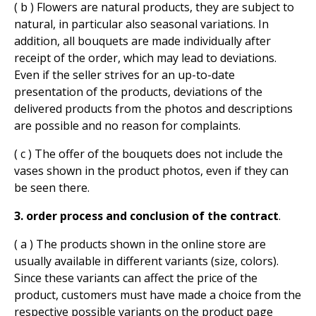
( b ) Flowers are natural products, they are subject to
natural, in particular also seasonal variations. In
addition, all bouquets are made individually after
receipt of the order, which may lead to deviations.
Even if the seller strives for an up-to-date
presentation of the products, deviations of the
delivered products from the photos and descriptions
are possible and no reason for complaints.
( c ) The offer of the bouquets does not include the
vases shown in the product photos, even if they can
be seen there.
3. order process and conclusion of the contract
.
( a ) The products shown in the online store are
usually available in different variants (size, colors).
Since these variants can affect the price of the
product, customers must have made a choice from the
respective possible variants on the product page