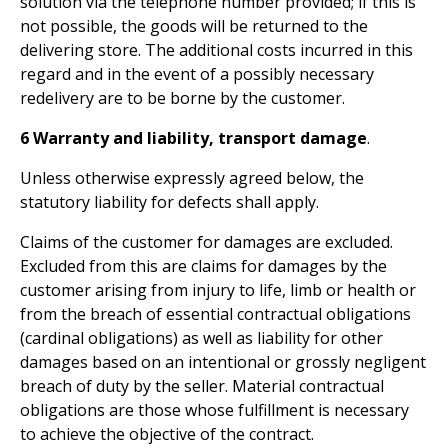
solution via the telephone number provided; if this is
not possible, the goods will be returned to the
delivering store. The additional costs incurred in this
regard and in the event of a possibly necessary
redelivery are to be borne by the customer.
6 Warranty and liability, transport damage
.
Unless otherwise expressly agreed below, the
statutory liability for defects shall apply.
Claims of the customer for damages are excluded.
Excluded from this are claims for damages by the
customer arising from injury to life, limb or health or
from the breach of essential contractual obligations
(cardinal obligations) as well as liability for other
damages based on an intentional or grossly negligent
breach of duty by the seller. Material contractual
obligations are those whose fulfillment is necessary
to achieve the objective of the contract.