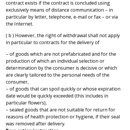
contract exists if the contract is concluded using
exclusively means of distance communication – in
particular by letter, telephone, e-mail or fax – or via
the Internet.
( b ) However, the right of withdrawal shall not apply
in particular to contracts for the delivery of
– of goods which are not prefabricated and for the
production of which an individual selection or
determination by the consumer is decisive or which
are clearly tailored to the personal needs of the
consumer,
– of goods that can spoil quickly or whose expiration
date would be quickly exceeded (this includes in
particular flowers),
– sealed goods that are not suitable for return for
reasons of health protection or hygiene, if their seal
was removed after delivery.